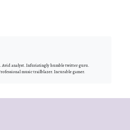
 Avid analyst. Infuriatingly humble twitter guru.
Professional music trailblazer. Incurable gamer.