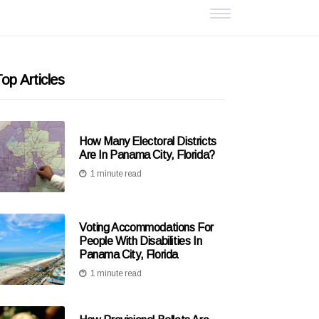
op Articles
How Many Electoral Districts
Are In Panama City, Florida?
1 minute read
Voting Accommodations For
People With Disabilities In
Panama City, Florida
1 minute read