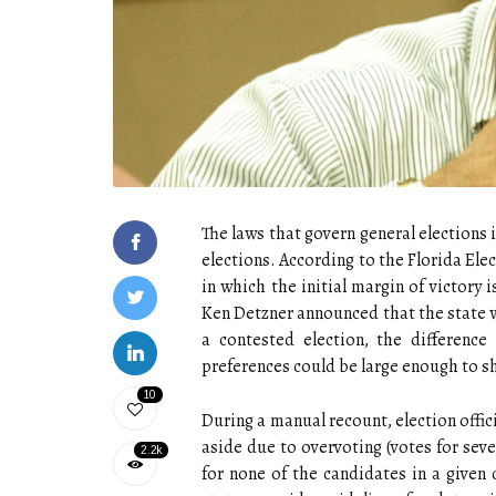
The laws that govern general elections 
elections. According to the Florida Ele
in which the initial margin of victory i
Ken Detzner announced that the state wo
a contested election, the differenc
preferences could be large enough to 
10
During a manual recount, election offici
aside due to overvoting (votes for seve
2.2k
for none of the candidates in a given 