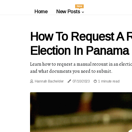
New
Home
New Posts
How To Request A R
Election In Panama C
Learn how to request a manual recount in an electi
and what documents you need to submit.
Hannah Bachelder
07/10/2023
1 minute read