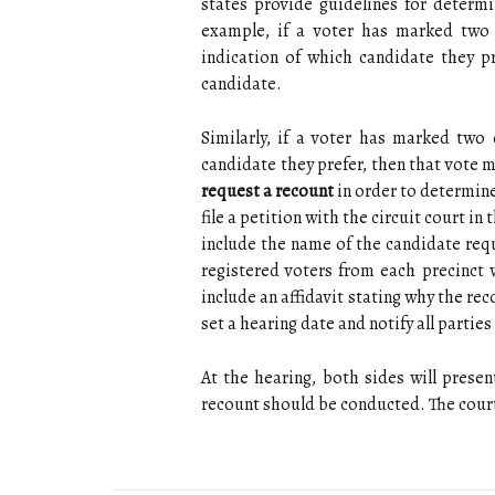
states provide guidelines for determi
example, if a voter has marked two 
indication of which candidate they p
candidate.
Similarly, if a voter has marked two
candidate they prefer, then that vote 
request a recount
in order to determine
file a petition with the circuit court i
include the name of the candidate requ
registered voters from each precinct 
include an affidavit stating why the reco
set a hearing date and notify all parties
At the hearing, both sides will prese
recount should be conducted. The court