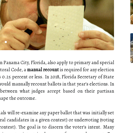
in Panama City, Florida, also apply to primary and special
ctoral Code, a
manual recount
is required for any election
s 0.25 percent or less. In 2018, Florida Secretary of State
uld manually recount ballots in that year's elections. In
e between what judges accept based on their partisan
shape the outcome.
als will re-examine any paper ballot that was initially set
ral candidates in a given contest) or undervoting (voting
contest). The goal is to discern the voter's intent. Many