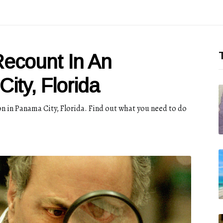
T
ecount In An
ity, Florida
on in Panama City, Florida. Find out what you need to do