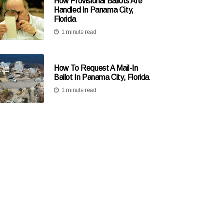
How Provisional Ballots Are
Handled In Panama City,
Florida
1 minute read
How To Request A Mail-In
Ballot In Panama City, Florida
1 minute read