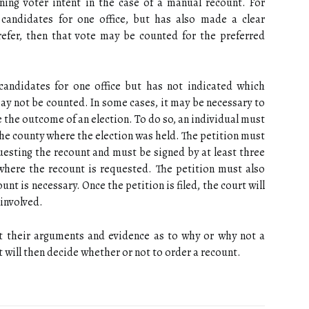
ning voter intent in the case of a manual recount. For
candidates for one office, but has also made a clear
refer, then that vote may be counted for the preferred
 candidates for one office but has not indicated which
may not be counted. In some cases, it may be necessary to
 the outcome of an election. To do so, an individual must
n the county where the election was held. The petition must
esting the recount and must be signed by at least three
where the recount is requested. The petition must also
unt is necessary. Once the petition is filed, the court will
 involved.
nt their arguments and evidence as to why or why not a
 will then decide whether or not to order a recount.