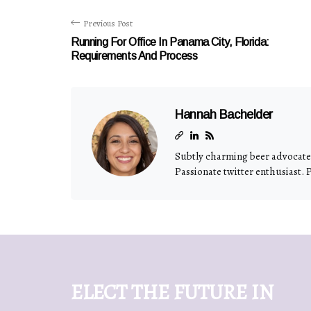
Previous Post
Running For Office In Panama City, Florida:
Requirements And Process
Hannah Bachelder
Subtly charming beer advocate.
Passionate twitter enthusiast. 
ELECT THE FUTURE IN